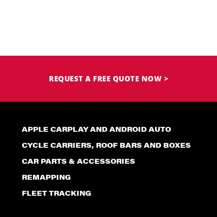
REQUEST A FREE QUOTE NOW >
APPLE CARPLAY AND ANDROID AUTO
CYCLE CARRIERS, ROOF BARS AND BOXES
CAR PARTS & ACCESSORIES
REMAPPING
FLEET TRACKING