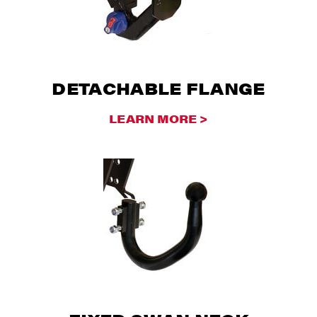
DETACHABLE FLANGE
LEARN MORE >