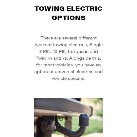
TOWING ELECTRIC
OPTIONS
There are several different
types of towing electrics, Single
7 PIN, 13 PIN European and
Twin 7n and 7s. Alongside this,
for most vehicles, you have an
option of universal electrics and
vehicle specific.