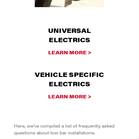
UNIVERSAL
ELECTRICS
LEARN MORE >
VEHICLE SPECIFIC
ELECTRICS
LEARN MORE >
Here, we’ve compiled a list of frequently asked
questions about tow bar installations.