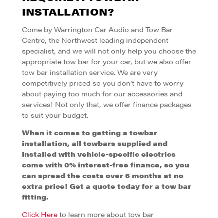
INSTALLATION?
Come by Warrington Car Audio and Tow Bar
Centre, the Northwest leading independent
specialist, and we will not only help you choose the
appropriate tow bar for your car, but we also offer
tow bar installation service. We are very
competitively priced so you don’t have to worry
about paying too much for our accessories and
services! Not only that, we offer finance packages
to suit your budget.
When it comes to getting a towbar
installation, all towbars supplied and
installed with vehicle-specific electrics
come
with 0% interest-free finance, so you
can spread the costs over 6 months
at no
extra price! Get a quote today for a tow bar
fitting.
Click Here
to learn more about tow bar