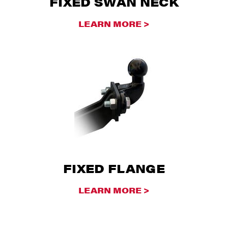
FIXED SWAN NECK
LEARN MORE >
FIXED FLANGE
LEARN MORE >