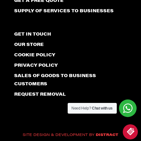
GET A FREE QUOTE
SUPPLY OF SERVICES TO BUSINESSES
GET IN TOUCH
OUR STORE
COOKIE POLICY
PRIVACY POLICY
SALES OF GOODS TO BUSINESS
CUSTOMERS
REQUEST REMOVAL
Need Help?
Chat with us
SITE DESIGN & DEVELOPMENT BY
DISTRACT