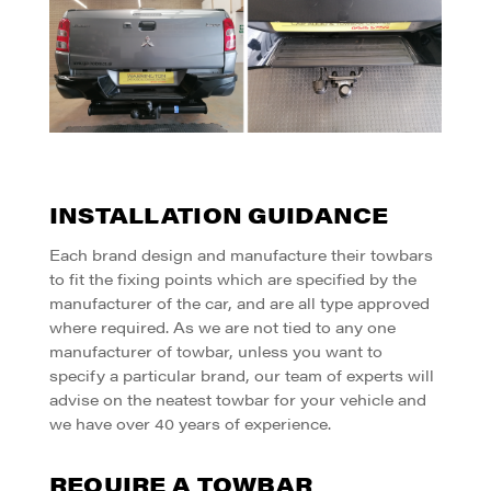
INSTALLATION GUIDANCE
Each brand design and manufacture their towbars
to fit the fixing points which are specified by the
manufacturer of the car, and are all type approved
where required.
As we are not tied to any one
manufacturer of towbar, unless you want to
specify a particular brand, our team of experts will
advise on the neatest towbar for your vehicle and
we have over 40 years of experience.
REQUIRE A TOWBAR