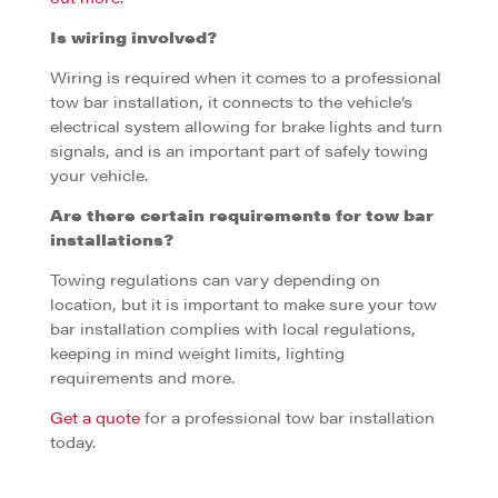
Is wiring involved?
Wiring is required when it comes to a professional
tow bar installation, it connects to the vehicle’s
electrical system allowing for brake lights and turn
signals, and is an important part of safely towing
your vehicle.
Are there certain requirements for tow bar
installations?
Towing regulations can vary depending on
location, but it is important to make sure your tow
bar installation complies with local regulations,
keeping in mind weight limits, lighting
requirements and more.
Get a quote
for a professional tow bar installation
today.