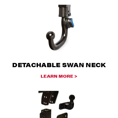
DETACHABLE SWAN NECK
LEARN MORE >