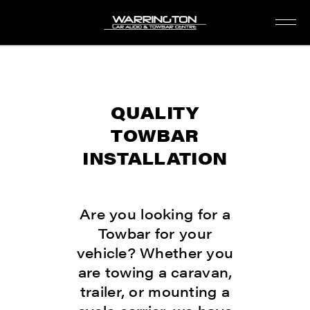
QUALITY
TOWBAR
INSTALLATION
Are you looking for a
Towbar for your
vehicle? Whether you
are towing a caravan,
trailer, or mounting a