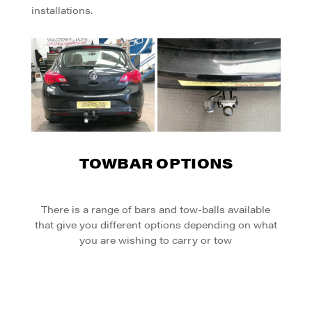
installations.
TOWBAR OPTIONS
There is a range of bars and tow-balls available
that give you different options depending on what
you are wishing to carry or tow