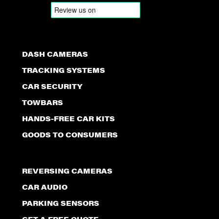
DASH CAMERAS
TRACKING SYSTEMS
CAR SECURITY
TOWBARS
HANDS-FREE CAR KITS
GOODS TO CONSUMERS
REVERSING CAMERAS
CAR AUDIO
PARKING SENSORS