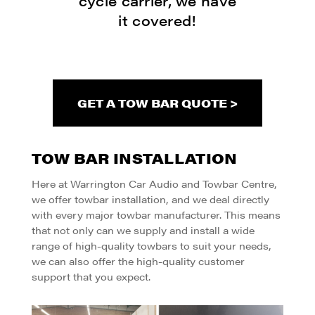
cycle carrier, we have
it covered!
GET A TOW BAR QUOTE >
TOW BAR INSTALLATION
Here at Warrington Car Audio and Towbar Centre,
we offer towbar installation, and we deal directly
with every major towbar manufacturer. This means
that not only can we supply and install a wide
range of high-quality towbars to suit your needs,
we can also offer the high-quality customer
support that you expect.