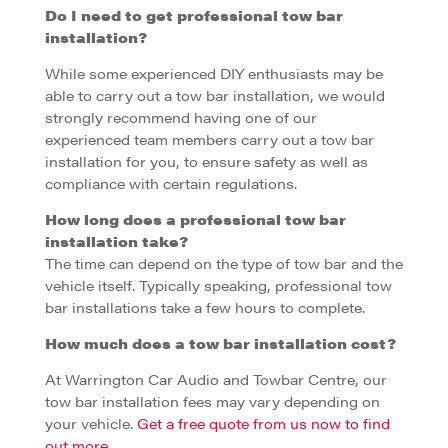
Do I need to get professional tow bar
installation?
While some experienced DIY enthusiasts may be
able to carry out a tow bar installation, we would
strongly recommend having one of our
experienced team members carry out a tow bar
installation for you, to ensure safety as well as
compliance with certain regulations.
How long does a professional tow bar
installation take?
The time can depend on the type of tow bar and the
vehicle itself. Typically speaking, professional tow
bar installations take a few hours to complete.
How much does a tow bar installation cost?
At Warrington Car Audio and Towbar Centre, our
tow bar installation fees may vary depending on
your vehicle.
Get a free quote from us now to find
out more.