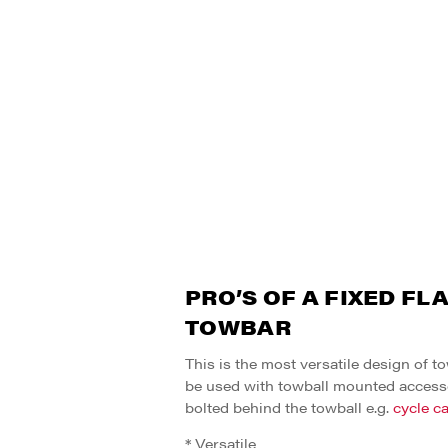
PRO’S OF A FIXED FL
TOWBAR
This is the most versatile design of t
be used with towball mounted access
bolted behind the towball e.g.
cycle ca
* Versatile