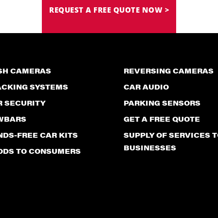
REQUEST A FREE QUOTE NOW >
SH CAMERAS
REVERSING CAMERAS
ACKING SYSTEMS
CAR AUDIO
R SECURITY
PARKING SENSORS
WBARS
GET A FREE QUOTE
DS-FREE CAR KITS
SUPPLY OF SERVICES T
BUSINESSES
ODS TO CONSUMERS