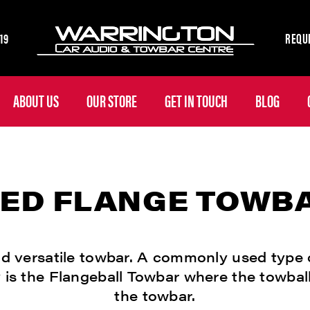
19
REQUE
ABOUT US
OUR STORE
GET IN TOUCH
BLOG
XED FLANGE TOWB
d versatile towbar. A commonly used type 
 is the Flangeball Towbar where the towball
the towbar.