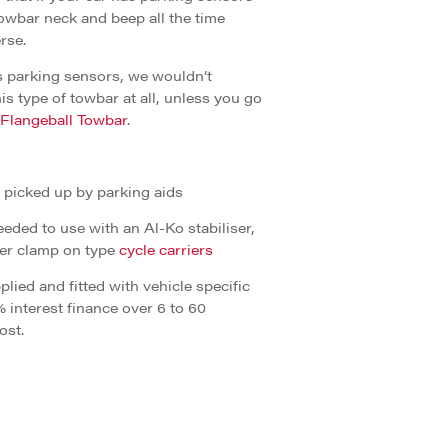
towbar neck and beep all the time
rse.
has parking sensors, we wouldn’t
is type of towbar at all, unless you go
 Flangeball Towbar
.
g picked up by parking aids
eded to use with an Al-Ko stabiliser,
ger clamp on type
cycle carriers
lied and fitted with vehicle specific
% interest finance over 6 to 60
ost.