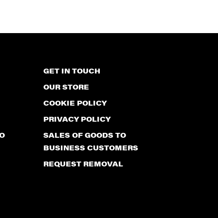
GET IN TOUCH
OUR STORE
COOKIE POLICY
PRIVACY POLICY
O
SALES OF GOODS TO
BUSINESS CUSTOMERS
REQUEST REMOVAL