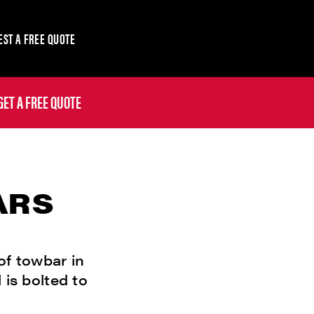
ST A FREE QUOTE
GET A FREE QUOTE
ARS
of towbar in
 is bolted to