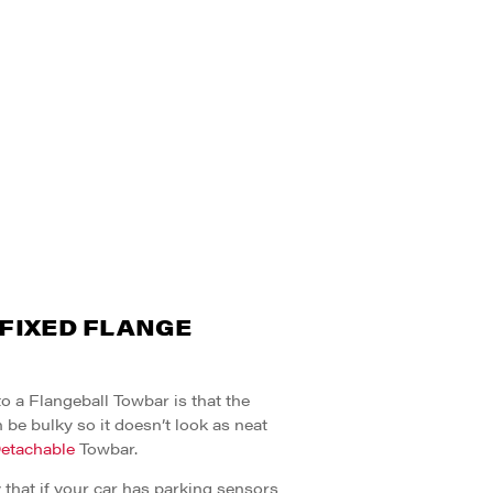
 FIXED FLANGE
 a Flangeball Towbar is that the
 be bulky so it doesn’t look as neat
etachable
Towbar.
ly that if your car has parking sensors