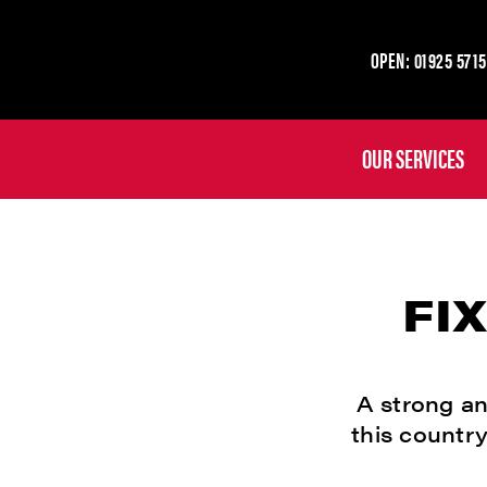
OPEN: 01925 5715
OUR SERVICES
FI
A strong an
this country