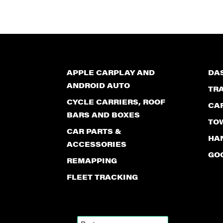
APPLE CARPLAY AND
DA
ANDROID AUTO
TR
CYCLE CARRIERS, ROOF
CA
BARS AND BOXES
TO
CAR PARTS &
HAN
ACCESSORIES
GO
REMAPPING
FLEET TRACKING