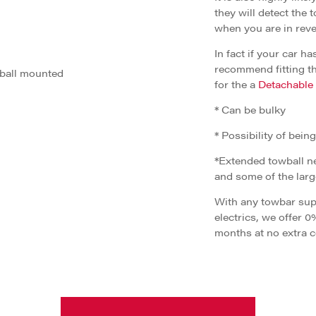
they will detect the 
when you are in reve
In fact if your car 
recommend fitting th
 ball mounted
for the a
Detachable
* Can be bulky
* Possibility of bein
*Extended towball ne
and some of the lar
With any towbar supp
electrics, we offer 0
months at no extra c