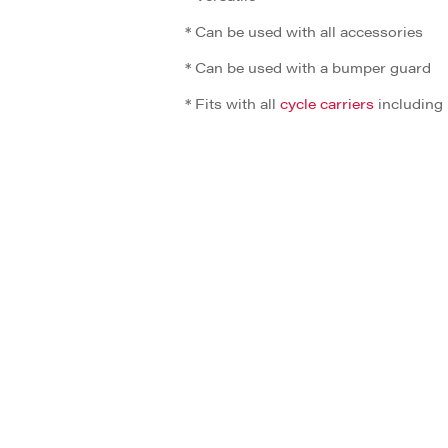
* Can be used with all accessories
* Can be used with a bumper guard
* Fits with all
cycle carriers
including