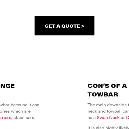
GET A QUOTE >
ANGE
CON’S OF A
TOWBAR
owbar because it can
The main downside to
ories which are
neck and towball can
rriers
, stabilisers.
as a
Swan Neck
or
D
It is also highly like