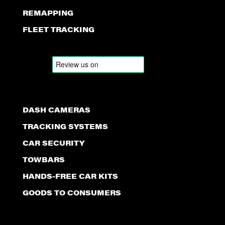
REMAPPING
FLEET TRACKING
DASH CAMERAS
TRACKING SYSTEMS
CAR SECURITY
TOWBARS
HANDS-FREE CAR KITS
GOODS TO CONSUMERS