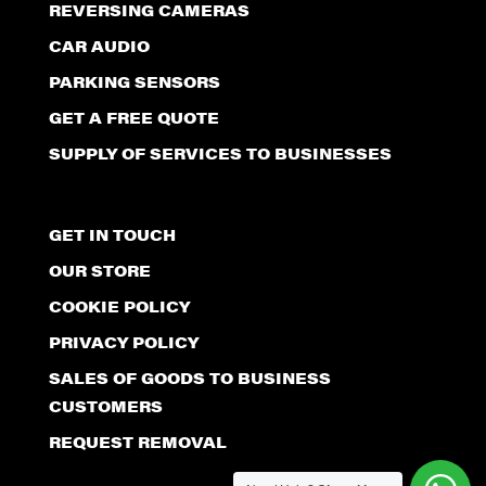
REVERSING CAMERAS
CAR AUDIO
PARKING SENSORS
GET A FREE QUOTE
SUPPLY OF SERVICES TO BUSINESSES
GET IN TOUCH
OUR STORE
COOKIE POLICY
PRIVACY POLICY
SALES OF GOODS TO BUSINESS
CUSTOMERS
REQUEST REMOVAL