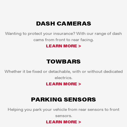
DASH CAMERAS
Wanting to protect your insurance? With our range of dash
cams from front to rear facing.
LEARN MORE >
TOWBARS
Whether it be fixed or detachable, with or without dedicated
electrics.
LEARN MORE >
PARKING SENSORS
Helping you park your vehicle from rear sensors to front
sensors.
LEARN MORE >