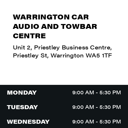
WARRINGTON CAR
AUDIO AND TOWBAR
CENTRE
Unit 2, Priestley Business Centre,
Priestley St, Warrington WA5 1TF
MONDAY
9:00 AM - 5:30 PM
TUESDAY
9:00 AM - 5:30 PM
WEDNESDAY
9:00 AM - 5:30 PM