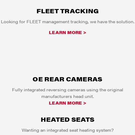
FLEET TRACKING
Looking for FLEET management tracking, we have the solution.
LEARN MORE >
OE REAR CAMERAS
Fully integrated reversing cameras using the original
manufacturers head unit.
LEARN MORE >
HEATED SEATS
Wanting an integrated seat heating system?