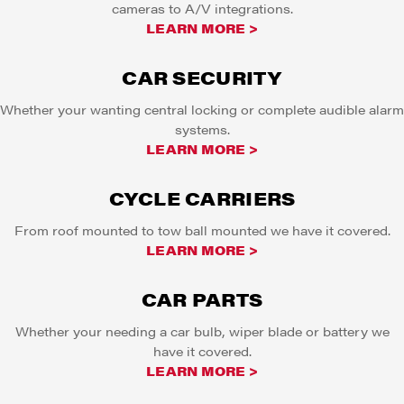
cameras to A/V integrations.
LEARN MORE >
CAR SECURITY
Whether your wanting central locking or complete audible alarm
systems.
LEARN MORE >
CYCLE CARRIERS
From roof mounted to tow ball mounted we have it covered.
LEARN MORE >
CAR PARTS
Whether your needing a car bulb, wiper blade or battery we
have it covered.
LEARN MORE >