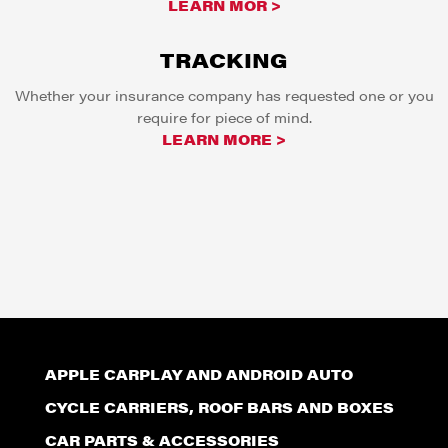
LEARN MOR >
TRACKING
Whether your insurance company has requested one or you
require for piece of mind.
LEARN MORE >
APPLE CARPLAY AND ANDROID AUTO
CYCLE CARRIERS, ROOF BARS AND BOXES
CAR PARTS & ACCESSORIES