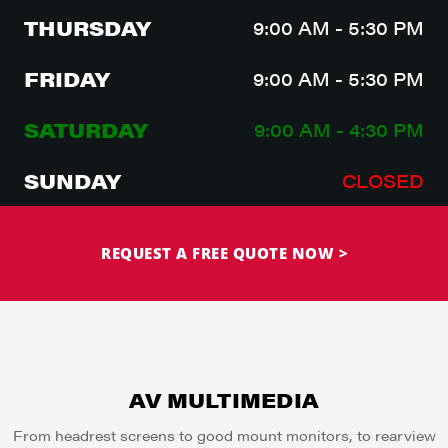
THURSDAY
9:00 AM - 5:30 PM
FRIDAY
9:00 AM - 5:30 PM
SATURDAY
9:00 AM - 4:30 PM
SUNDAY
CLOSED
REQUEST A FREE QUOTE NOW >
AV MULTIMEDIA
From headrest screens to good mount monitors, to rearview