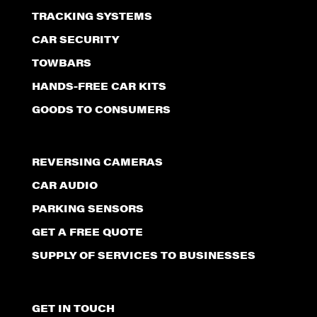
TRACKING SYSTEMS
CAR SECURITY
TOWBARS
HANDS-FREE CAR KITS
GOODS TO CONSUMERS
REVERSING CAMERAS
CAR AUDIO
PARKING SENSORS
GET A FREE QUOTE
SUPPLY OF SERVICES TO BUSINESSES
GET IN TOUCH