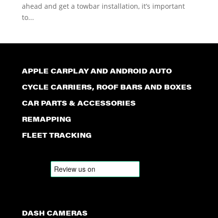
ahead and get a towbar installation, it’s important
to...
APPLE CARPLAY AND ANDROID AUTO
CYCLE CARRIERS, ROOF BARS AND BOXES
CAR PARTS & ACCESSORIES
REMAPPING
FLEET TRACKING
DASH CAMERAS