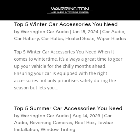
Top 5 Winter Car Accessories You Need
by
Warrington Car Audio
|
Jan 18, 2024
|
Car Audio
,
Car Battery
,
Car Bulbs
,
Heated Seats
,
Wiper Blades
Top 5 Winter Car Accessories You Need When it
comes to wintertime, it’s always a great time to gear
up your vehicle for the chilly months ahead.
Ensuring your car is equipped with the right
accessories not only prioritises safety during the
season but lets you...
Top 5 Summer Car Accessories You Need
by
Warrington Car Audio
|
Aug 14, 2023
|
Car
Audio
,
Reversing Cameras
,
Roof Box
,
Towbar
Installation
,
Window Tinting