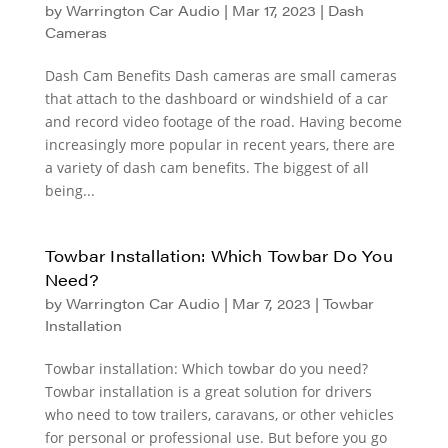
by
Warrington Car Audio
|
Mar 17, 2023
|
Dash
Cameras
Dash Cam Benefits Dash cameras are small cameras
that attach to the dashboard or windshield of a car
and record video footage of the road. Having become
increasingly more popular in recent years, there are
a variety of dash cam benefits. The biggest of all
being...
Towbar Installation: Which Towbar Do You
Need?
by
Warrington Car Audio
|
Mar 7, 2023
|
Towbar
Installation
Towbar installation: Which towbar do you need?
Towbar installation is a great solution for drivers
who need to tow trailers, caravans, or other vehicles
for personal or professional use. But before you go