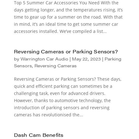
Top 5 Summer Car Accessories You Need With the
days getting longer, and the temperatures rising, it’s
time to gear up for a summer on the road. With that
in mind, it’s an ideal time to get some summer car
accessories installed. We’ve compiled a list...
Reversing Cameras or Parking Sensors?
by
Warrington Car Audio
|
May 22, 2023
|
Parking
Sensors
,
Reversing Cameras
Reversing Cameras or Parking Sensors? These days,
quick and efficient parking can sometimes be a
challenging task, even for advanced drivers.
However, thanks to automotive technology, the
introduction of parking sensors and reversing
cameras has revolutionised the...
Dash Cam Benefits